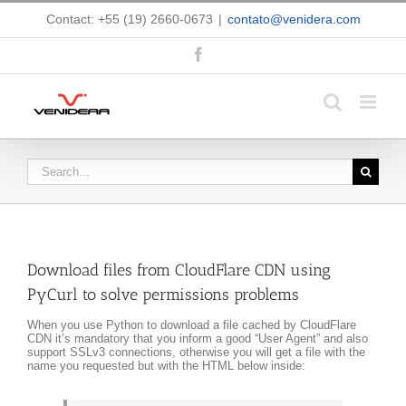
Skip
Contact: +55 (19) 2660-0673
|
contato@venidera.com
to
content
Facebook
Search
for:
Download files from CloudFlare CDN using
PyCurl to solve permissions problems
When you use Python to download a file cached by CloudFlare
CDN it’s mandatory that you inform a good “User Agent” and also
support SSLv3 connections, otherwise you will get a file with the
name you requested but with the HTML below inside: