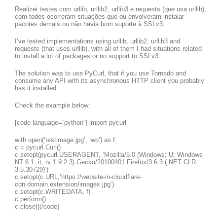
Realizei testes com urllib, urllib2, urllib3 e requests (que usa urllib),
com todos ocorreram situações que ou envolveram instalar
pacotes demais ou não havia bom suporte à SSLv3.
I’ve tested implementations using urllib, urllib2, urllib3 and
requests (that uses urllib), with all of them I had situations related
to install a lot of packages or no support to SSLv3.
The solution was to use PyCurl, that if you use Tornado and
consume any API with its asynchronous HTTP client you probably
has it installed.
Check the example below:
[code language=”python”] import pycurl
with open(‘testimage.jpg’, ‘wb’) as f:
c = pycurl.Curl()
c.setopt(pycurl.USERAGENT, ‘Mozilla/5.0 (Windows; U; Windows
NT 6.1; it; rv:1.9.2.3) Gecko/20100401 Firefox/3.6.3 (.NET CLR
3.5.30729)’)
c.setopt(c.URL,’https://website-in-cloudflare-
cdn.domain.extension/imagex.jpg’)
c.setopt(c.WRITEDATA, f)
c.perform()
c.close()[/code]